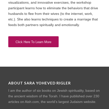
visualizations, and innovative exercises, the workshop
participant learns how to eliminate the behaviors that drive
husbands to flee from their wives (to the internet, work,
etc.). She also learns techniques to create a marriage that
feeds both partners spiritually and emotionally.
Click Here To Learn More
ABOUT SARA YOHEVED RIGLER
I am the author of six books on Jewish spirituality, based on
the ancient wisdom of the Torah. I have published over 230
articles on Aish.com, the world’s largest Judaism website.