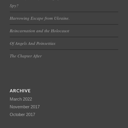
Spy?
Harrowing Escape from Ukraine.
Reincarnation and the Holocaust
Of Angels And Poinsettias
The Chapter After
ARCHIVE
March 2022
November 2017
October 2017