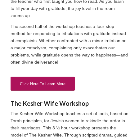
the teacher who first taught you how to read. As you learn
to fill your day with gratitude, the joy level in the room
zooms up.
The second half of the workshop teaches a four-step
method for responding to tribulations with gratitude instead
of complaints. Whether confronted with a minor irritation or
a major cataclysm, complaining only exacerbates our
problems, while gratitude opens the way to happiness—and
often divine deliverance!
Click Here To Learn More
The Kesher Wife Workshop
The Kesher Wife Workshop teaches a set of tools, based on
Torah principles, for Jewish women to rekindle the ardor in
their marriages. This 3 ½ hour workshop presents the
model of The Kesher Wife. Through scripted drama, guided