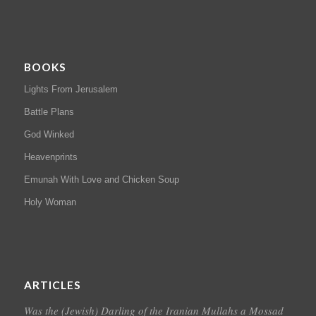
BOOKS
Lights From Jerusalem
Battle Plans
God Winked
Heavenprints
Emunah With Love and Chicken Soup
Holy Woman
ARTICLES
Was the (Jewish) Darling of the Iranian Mullahs a Mossad