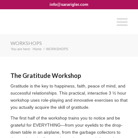
info@sararigler.com
WORKSHOPS
You are here:
Home
/
WORKSHOPS
The Gratitude Workshop
Gratitude is the key to happiness, faith, peace of mind, and
successful relationships. This practical, interactive 3 ½ hour
workshop uses role-playing and innovative exercises so that
you actually acquire the skill of gratitude.
The first half of the workshop trains you to notice and be
grateful for EVERYTHING—from your eyelids to the drop-
down table in an airplane, from the garbage collectors to