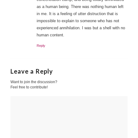
as a human being. There was nothing human left
in me. It is a feeling of utter distruction that is
impossible to explain to someone who has not
experienced annihilation. I was but a shell with no
human content.
Reply
Leave a Reply
Want to join the discussion?
Feel free to contribute!