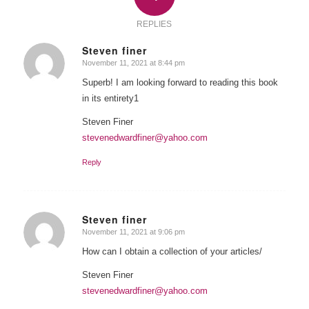
REPLIES
Steven finer
November 11, 2021 at 8:44 pm
says:
Superb! I am looking forward to reading this book
in its entirety1
Steven Finer
stevenedwardfiner@yahoo.com
Reply
Steven finer
November 11, 2021 at 9:06 pm
says:
How can I obtain a collection of your articles/
Steven Finer
stevenedwardfiner@yahoo.com