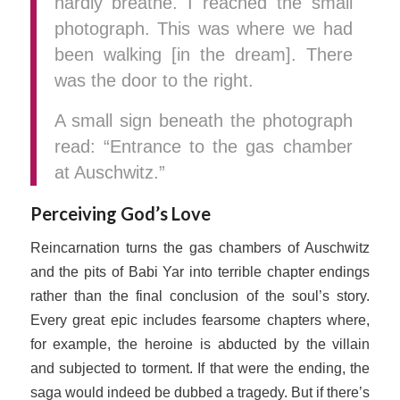
hardly breathe. I reached the small
photograph. This was where we had
been walking [in the dream]. There
was the door to the right.
A small sign beneath the photograph
read: “Entrance to the gas chamber
at Auschwitz.”
Perceiving God’s Love
Reincarnation turns the gas chambers of Auschwitz
and the pits of Babi Yar into terrible chapter endings
rather than the final conclusion of the soul’s story.
Every great epic includes fearsome chapters where,
for example, the heroine is abducted by the villain
and subjected to torment. If that were the ending, the
saga would indeed be dubbed a tragedy. But if there’s