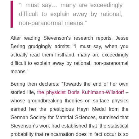
“I must say… many are exceedingly
difficult to explain away by rational,
non-paranormal means.”
After reading Stevenson’s research reports, Jesse
Bering grudgingly admits: “I must say, when you
actually read them firsthand, many are exceedingly
difficult to explain away by rational, non-paranormal
means.”
Bering then declares: “Towards the end of her own
storied life,
the physicist Doris Kuhlmann-Wilsdorf
–
whose groundbreaking theories on surface physics
earned her the prestigious Heyn Medal from the
German Society for Material Sciences, surmised that
Stevenson’s work had established that ‘the statistical
probability that reincarnation does in fact occur is so