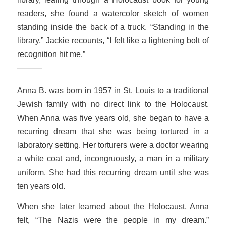
readers, she found a watercolor sketch of women
standing inside the back of a truck. “Standing in the
library,” Jackie recounts, “I felt like a lightening bolt of
recognition hit me.”
Anna B. was born in 1957 in St. Louis to a traditional
Jewish family with no direct link to the Holocaust.
When Anna was five years old, she began to have a
recurring dream that she was being tortured in a
laboratory setting. Her torturers were a doctor wearing
a white coat and, incongruously, a man in a military
uniform. She had this recurring dream until she was
ten years old.
When she later learned about the Holocaust, Anna
felt, “The Nazis were the people in my dream.”