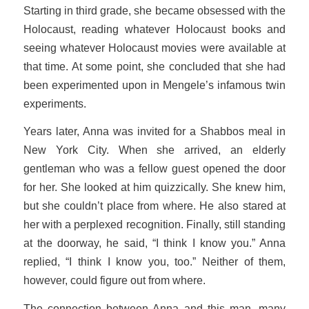
Starting in third grade, she became obsessed with the
Holocaust, reading whatever Holocaust books and
seeing whatever Holocaust movies were available at
that time. At some point, she concluded that she had
been experimented upon in Mengele’s infamous twin
experiments.
Years later, Anna was invited for a Shabbos meal in
New York City. When she arrived, an elderly
gentleman who was a fellow guest opened the door
for her. She looked at him quizzically. She knew him,
but she couldn’t place from where. He also stared at
her with a perplexed recognition. Finally, still standing
at the doorway, he said, “I think I know you.” Anna
replied, “I think I know you, too.” Neither of them,
however, could figure out from where.
The connection between Anna and this man, many