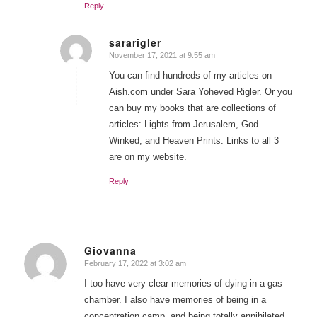
Reply
sararigler
November 17, 2021 at 9:55 am
says:
You can find hundreds of my articles on
Aish.com under Sara Yoheved Rigler. Or you
can buy my books that are collections of
articles: Lights from Jerusalem, God
Winked, and Heaven Prints. Links to all 3
are on my website.
Reply
Giovanna
February 17, 2022 at 3:02 am
says:
I too have very clear memories of dying in a gas
chamber. I also have memories of being in a
concentration camp, and being totally annihilated