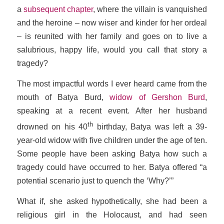
a
subsequent chapter
, where the villain is vanquished
and the heroine – now wiser and kinder for her ordeal
– is reunited with her family and goes on to live a
salubrious, happy life, would you call that story a
tragedy?
The most impactful words I ever heard came from the
mouth of Batya Burd,
widow of Gershon Burd
,
speaking at a recent event. After her husband
th
drowned on his 40
birthday, Batya was left a 39-
year-old widow with five children under the age of ten.
Some people have been asking Batya how such a
tragedy could have occurred to her. Batya offered “a
potential scenario just to quench the ‘Why?’”
What if, she asked hypothetically, she had been a
religious girl in the Holocaust, and had seen