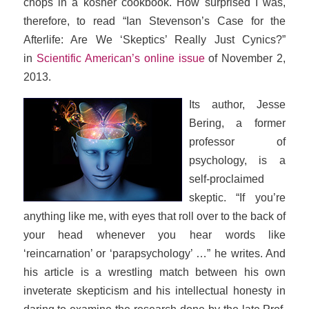
chops in a kosher cookbook. How surprised I was,
therefore, to read “Ian Stevenson’s Case for the
Afterlife: Are We ‘Skeptics’ Really Just Cynics?”
in
Scientific American’s
online issue
of November 2,
2013.
Its author, Jesse
Bering, a former
professor of
psychology, is a
self-proclaimed
skeptic. “If you’re
anything like me, with eyes that roll over to the back of
your head whenever you hear words like
‘reincarnation’ or ‘parapsychology’ …” he writes. And
his article is a wrestling match between his own
inveterate skepticism and his intellectual honesty in