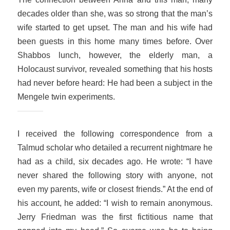
decades older than she, was so strong that the man’s
wife started to get upset. The man and his wife had
been guests in this home many times before. Over
Shabbos lunch, however, the elderly man, a
Holocaust survivor, revealed something that his hosts
had never before heard: He had been a subject in the
Mengele twin experiments.
I received the following correspondence from a
Talmud scholar who detailed a recurrent nightmare he
had as a child, six decades ago. He wrote: “I have
never shared the following story with anyone, not
even my parents, wife or closest friends.” At the end of
his account, he added: “I wish to remain anonymous.
Jerry Friedman was the first fictitious name that