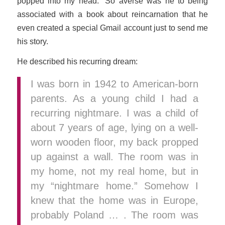
popped into my head.” So averse was he to being
associated with a book about reincarnation that he
even created a special Gmail account just to send me
his story.
He described his recurring dream:
I was born in 1942 to American-born
parents. As a young child I had a
recurring nightmare. I was a child of
about 7 years of age, lying on a well-
worn wooden floor, my back propped
up against a wall. The room was in
my home, not my real home, but in
my “nightmare home.” Somehow I
knew that the home was in Europe,
probably Poland … . The room was