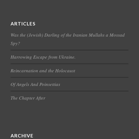
ARTICLES
Was the (Jewish) Darling of the Iranian Mullahs a Mossad
Spy?
Harrowing Escape from Ukraine.
Reincarnation and the Holocaust
Of Angels And Poinsettias
The Chapter After
ARCHIVE