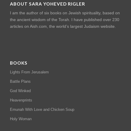
ABOUT SARA YOHEVED RIGLER
I am the author of six books on Jewish spirituality, based on
the ancient wisdom of the Torah. I have published over 230
articles on Aish.com, the world’s largest Judaism website.
BOOKS
Lights From Jerusalem
Battle Plans
God Winked
Heavenprints
Emunah With Love and Chicken Soup
Holy Woman