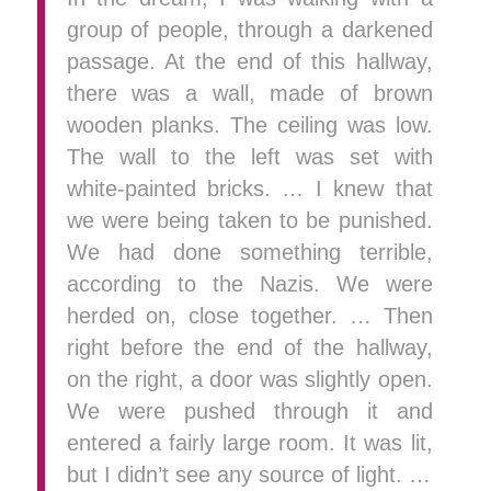
group of people, through a darkened
passage. At the end of this hallway,
there was a wall, made of brown
wooden planks. The ceiling was low.
The wall to the left was set with
white-painted bricks. … I knew that
we were being taken to be punished.
We had done something terrible,
according to the Nazis. We were
herded on, close together. … Then
right before the end of the hallway,
on the right, a door was slightly open.
We were pushed through it and
entered a fairly large room. It was lit,
but I didn’t see any source of light. …