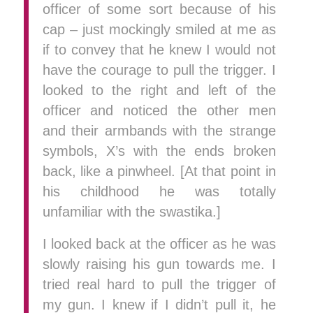
officer of some sort because of his
cap – just mockingly smiled at me as
if to convey that he knew I would not
have the courage to pull the trigger. I
looked to the right and left of the
officer and noticed the other men
and their armbands with the strange
symbols, X’s with the ends broken
back, like a pinwheel. [At that point in
his childhood he was totally
unfamiliar with the swastika.]
I looked back at the officer as he was
slowly raising his gun towards me. I
tried real hard to pull the trigger of
my gun. I knew if I didn’t pull it, he