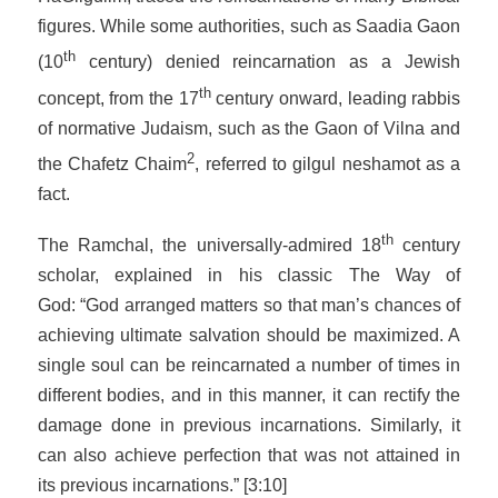
figures. While some authorities, such as Saadia Gaon
th
(10
century) denied reincarnation as a Jewish
th
concept, from the 17
century onward, leading rabbis
of normative Judaism, such as the Gaon of Vilna and
2
the Chafetz Chaim
, referred to
gilgul neshamot
as a
fact.
th
The Ramchal, the universally-admired 18
century
scholar, explained in his classic
The Way of
God:
“God arranged matters so that man’s chances of
achieving ultimate salvation should be maximized. A
single soul can be reincarnated a number of times in
different bodies, and in this manner, it can rectify the
damage done in previous incarnations. Similarly, it
can also achieve perfection that was not attained in
its previous incarnations.” [3:10]