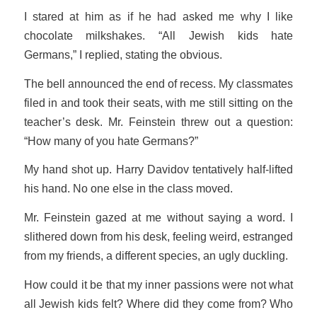
I stared at him as if he had asked me why I like
chocolate milkshakes. “All Jewish kids hate
Germans,” I replied, stating the obvious.
The bell announced the end of recess. My classmates
filed in and took their seats, with me still sitting on the
teacher’s desk. Mr. Feinstein threw out a question:
“How many of you hate Germans?”
My hand shot up. Harry Davidov tentatively half-lifted
his hand. No one else in the class moved.
Mr. Feinstein gazed at me without saying a word. I
slithered down from his desk, feeling weird, estranged
from my friends, a different species, an ugly duckling.
How could it be that my inner passions were not what
all Jewish kids felt? Where
did
they come from? Who