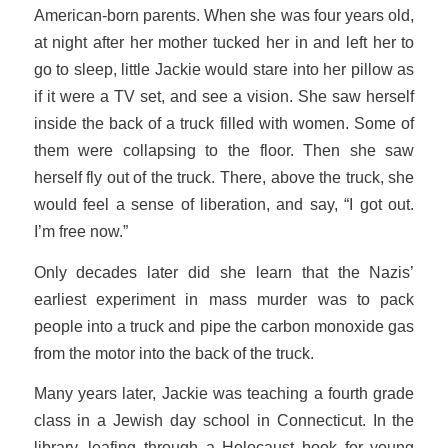
American-born parents. When she was four years old,
at night after her mother tucked her in and left her to
go to sleep, little Jackie would stare into her pillow as
if it were a TV set, and see a vision. She saw herself
inside the back of a truck filled with women. Some of
them were collapsing to the floor. Then she saw
herself fly out of the truck. There, above the truck, she
would feel a sense of liberation, and say, “I got out.
I’m free now.”
Only decades later did she learn that the Nazis’
earliest experiment in mass murder was to pack
people into a truck and pipe the carbon monoxide gas
from the motor into the back of the truck.
Many years later, Jackie was teaching a fourth grade
class in a Jewish day school in Connecticut. In the
library, leafing through a Holocaust book for young