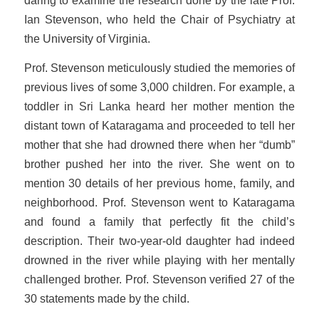
daring to examine the research done by the late Prof.
Ian Stevenson, who held the Chair of Psychiatry at
the University of Virginia.
Prof. Stevenson meticulously studied the memories of
previous lives of some 3,000 children. For example, a
toddler in Sri Lanka heard her mother mention the
distant town of Kataragama and proceeded to tell her
mother that she had drowned there when her “dumb”
brother pushed her into the river. She went on to
mention 30 details of her previous home, family, and
neighborhood. Prof. Stevenson went to Kataragama
and found a family that perfectly fit the child’s
description. Their two-year-old daughter had indeed
drowned in the river while playing with her mentally
challenged brother. Prof. Stevenson verified 27 of the
30 statements made by the child.