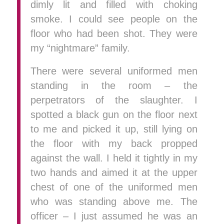
dimly lit and filled with choking
smoke. I could see people on the
floor who had been shot. They were
my “nightmare” family.
There were several uniformed men
standing in the room – the
perpetrators of the slaughter. I
spotted a black gun on the floor next
to me and picked it up, still lying on
the floor with my back propped
against the wall. I held it tightly in my
two hands and aimed it at the upper
chest of one of the uniformed men
who was standing above me. The
officer – I just assumed he was an