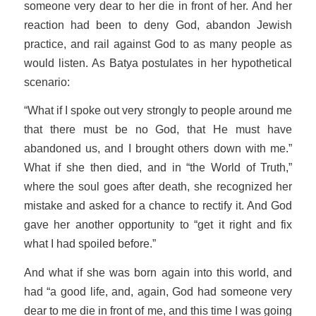
someone very dear to her die in front of her. And her
reaction had been to deny God, abandon Jewish
practice, and rail against God to as many people as
would listen. As Batya postulates in her hypothetical
scenario:
“What if I spoke out very strongly to people around me
that there must be no God, that He must have
abandoned us, and I brought others down with me.”
What if she then died, and in “the World of Truth,”
where the soul goes after death, she recognized her
mistake and asked for a chance to rectify it. And God
gave her another opportunity to “get it right and fix
what I had spoiled before.”
And what if she was born again into this world, and
had “a good life, and, again, God had someone very
dear to me die in front of me, and this time I was going