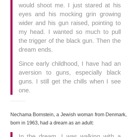
would shoot me. I just stared at his
eyes and his mocking grin growing
wider and his gun raised, pointing to
my head. I wanted so much to pull
the trigger of the black gun. Then the
dream ends.
Since early childhood, I have had an
aversion to guns, especially black
guns. I still get the chills when I see
one.
Nechama Bornstein, a Jewish woman from Denmark,
born in 1963, had a dream as an adult:
In the dream, I was walking with a