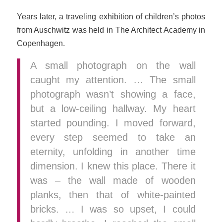
Years later, a traveling exhibition of children’s photos
from Auschwitz was held in The Architect Academy in
Copenhagen.
A small photograph on the wall
caught my attention. … The small
photograph wasn’t showing a face,
but a low-ceiling hallway. My heart
started pounding. I moved forward,
every step seemed to take an
eternity, unfolding in another time
dimension. I knew this place. There it
was – the wall made of wooden
planks, then that of white-painted
bricks. … I was so upset, I could