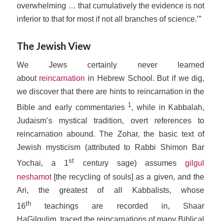
overwhelming … that cumulatively the evidence is not
inferior to that for most if not all branches of science.’”
The Jewish View
We Jews certainly never learned
about
reincarnation
in Hebrew School. But if we dig,
we discover that there are hints to reincarnation in the
1
Bible and early commentaries
, while in Kabbalah,
Judaism’s mystical tradition, overt references to
reincarnation abound. The Zohar, the basic text of
Jewish mysticism (attributed to Rabbi Shimon Bar
st
Yochai, a 1
century sage) assumes
gilgul
neshamot
[the recycling of souls] as a given, and the
Ari, the greatest of all Kabbalists, whose
th
16
teachings are recorded in,
Shaar
HaGilgulim,
traced the reincarnations of many Biblical