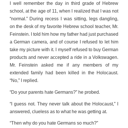
I well remember the day in third grade of Hebrew
school, at the age of 11, when I realized that I was not
“normal.” During recess I was sitting, legs dangling,
on the desk of my favorite Hebrew school teacher, Mr.
Feinstein. I told him how my father had just purchased
a German camera, and of course I refused to let him
take my picture with it. I myself refused to buy German
products and never accepted a ride in a Volkswagen.
Mr. Feinstein asked me if any members of my
extended family had been killed in the Holocaust.
“No,” I replied.
“Do your parents hate Germans?” he probed.
“I guess not. They never talk about the Holocaust,” I
answered, clueless as to what he was getting at.
“Then why do you hate Germans so much?”