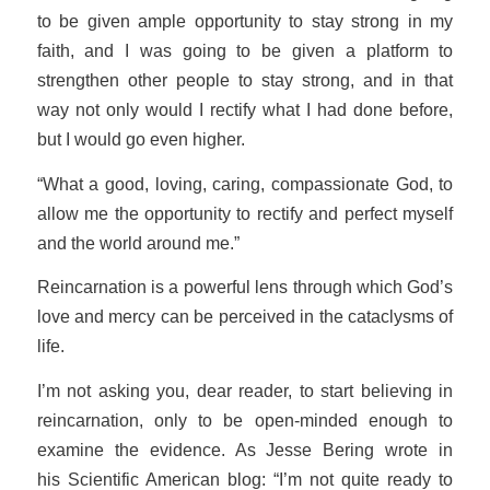
to be given ample opportunity to stay strong in my
faith, and I was going to be given a platform to
strengthen other people to stay strong, and in that
way not only would I rectify what I had done before,
but I would go even higher.
“What a good, loving, caring, compassionate God, to
allow me the opportunity to rectify and perfect myself
and the world around me.”
Reincarnation is a powerful lens through which God’s
love and mercy can be perceived in the cataclysms of
life.
I’m not asking you, dear reader, to start believing in
reincarnation, only to be open-minded enough to
examine the evidence. As Jesse Bering wrote in
his
Scientific American
blog: “I’m not
quite
ready to