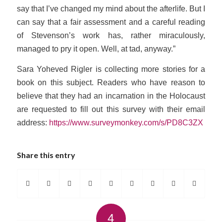
say that I’ve changed my mind about the afterlife. But I
can say that a fair assessment and a careful reading
of Stevenson’s work has, rather miraculously,
managed to pry it open. Well, at
tad,
anyway.”
Sara Yoheved Rigler is collecting more stories for a
book on this subject. Readers who have reason to
believe that they had an incarnation in the Holocaust
are requested to fill out this survey with their email
address:
https://www.surveymonkey.com/s/PD8C3ZX
Share this entry
4