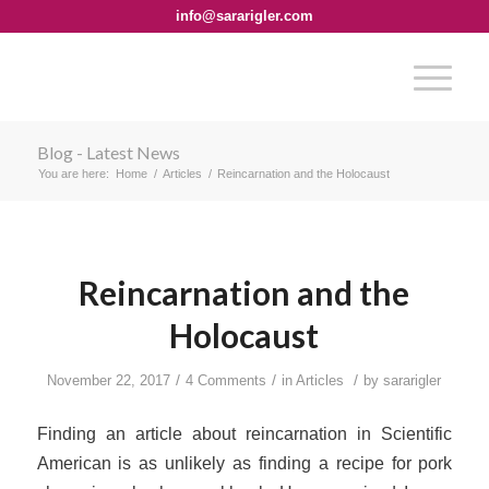
info@sararigler.com
Blog - Latest News
You are here:
Home
/
Articles
/
Reincarnation and the Holocaust
Reincarnation and the
Holocaust
/
/
/
November 22, 2017
4 Comments
in
Articles
by
sararigler
Finding an article about reincarnation in
Scientific
American
is as unlikely as finding a recipe for pork