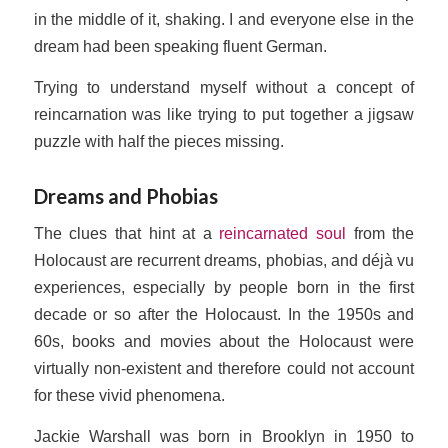
in the middle of it, shaking. I and everyone else in the
dream had been speaking fluent German.
Trying to understand myself without a concept of
reincarnation was like trying to put together a jigsaw
puzzle with half the pieces missing.
Dreams and Phobias
The clues that hint at a
reincarnated soul
from the
Holocaust are recurrent dreams, phobias, and déjà vu
experiences, especially by people born in the first
decade or so after the Holocaust. In the 1950s and
60s, books and movies about the Holocaust were
virtually non-existent and therefore could not account
for these vivid phenomena.
Jackie Warshall was born in Brooklyn in 1950 to