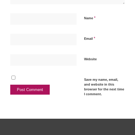
*
Name
*
Email
Website
Save my name, email,
and website in this
browser for the next time
I comment.