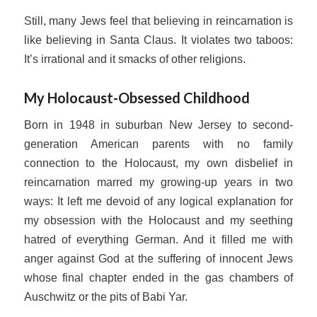
Still, many Jews feel that believing in reincarnation is
like believing in Santa Claus. It violates two taboos:
It’s irrational and it smacks of other religions.
My Holocaust-Obsessed Childhood
Born in 1948 in suburban New Jersey to second-
generation American parents with no family
connection to the Holocaust, my own disbelief in
reincarnation marred my growing-up years in two
ways: It left me devoid of any logical explanation for
my obsession with the Holocaust and my seething
hatred of everything German. And it filled me with
anger against God at the suffering of innocent Jews
whose final chapter ended in the gas chambers of
Auschwitz or the pits of Babi Yar.