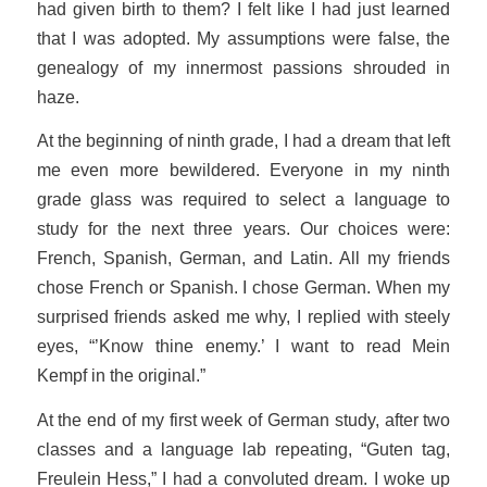
had given birth to them? I felt like I had just learned
that I was adopted. My assumptions were false, the
genealogy of my innermost passions shrouded in
haze.
At the beginning of ninth grade, I had a dream that left
me even more bewildered. Everyone in my ninth
grade glass was required to select a language to
study for the next three years. Our choices were:
French, Spanish, German, and Latin. All my friends
chose French or Spanish. I chose German. When my
surprised friends asked me why, I replied with steely
eyes, “’Know thine enemy.’ I want to read
Mein
Kempf
in the original.”
At the end of my first week of German study, after two
classes and a language lab repeating, “
Guten tag,
Freulein Hess
,” I had a convoluted dream. I woke up