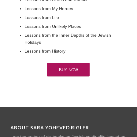
Lessons from My Heroes
Lessons from Life
Lessons from Unlikely Places
Lessons from the Inner Depths of the Jewish
Holidays
Lessons from History
BUY NOW
ABOUT SARA YOHEVED RIGLER
I am the author of six books on Jewish spirituality, based on