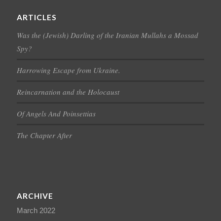
ARTICLES
Was the (Jewish) Darling of the Iranian Mullahs a Mossad
Spy?
Harrowing Escape from Ukraine.
Reincarnation and the Holocaust
Of Angels And Poinsettias
The Chapter After
ARCHIVE
March 2022