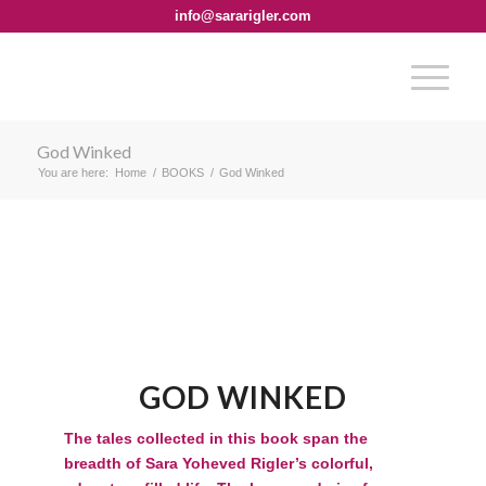
info@sararigler.com
God Winked
You are here:
Home
/
BOOKS
/
God Winked
GOD WINKED
The tales collected in this book span the
breadth of Sara Yoheved Rigler’s colorful,