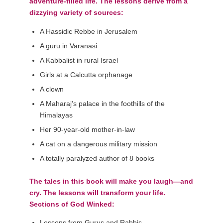
adventure-filled life. The lessons derive from a
dizzying variety of sources:
A Hassidic Rebbe in Jerusalem
A guru in Varanasi
A Kabbalist in rural Israel
Girls at a Calcutta orphanage
A clown
A Maharaj’s palace in the foothills of the
Himalayas
Her 90-year-old mother-in-law
A cat on a dangerous military mission
A totally paralyzed author of 8 books
The tales in this book will make you laugh—and
cry. The lessons will transform your life.
Sections of God Winked:
Lessons from Gurus and Rabbis