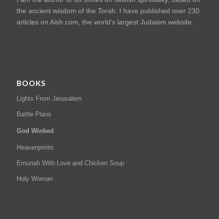
the ancient wisdom of the Torah. I have published over 230
articles on Aish.com, the world’s largest Judaism website.
BOOKS
Lights From Jerusalem
Battle Plans
God Winked
Heavenprints
Emunah With Love and Chicken Soup
Holy Woman